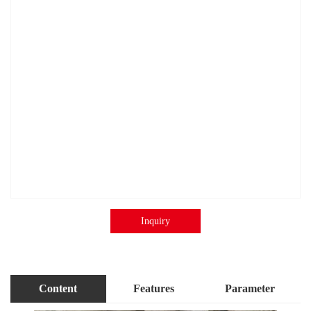
Inquiry
Content
Features
Parameter