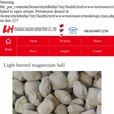
Warning:
file_put_contents(/home/enyklhnhje7nry5kulrh2nvh/wwwroot/source/c
failed to open stream: Permission denied in
/home/enyklhnhje7nry5kulrh2nvh/wwwroot/source/model/api.class.ph
on line 217
+8618104072230
About
Products
Honor
Home
News
Inquiry
Contact
Light burned magnesium ball