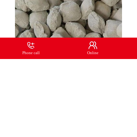
Phone call
Online
Previous:
No more
Next:
Light burned magnesium ball